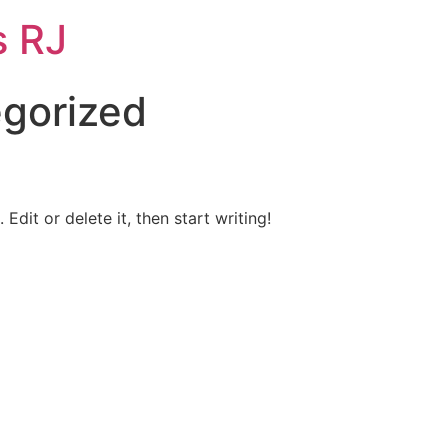
s RJ
gorized
Edit or delete it, then start writing!