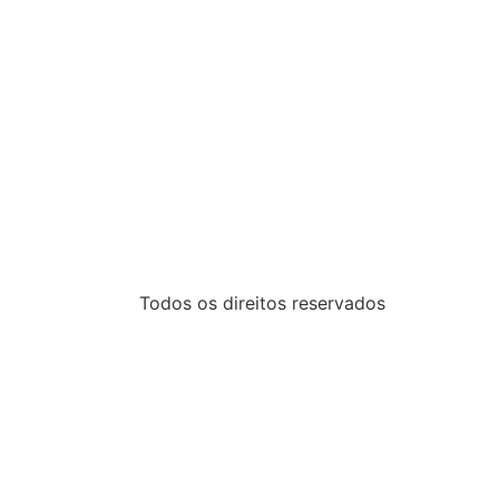
Todos os direitos reservados