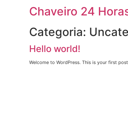
Chaveiro 24 Hora
Categoria:
Uncate
Hello world!
Welcome to WordPress. This is your first post. 